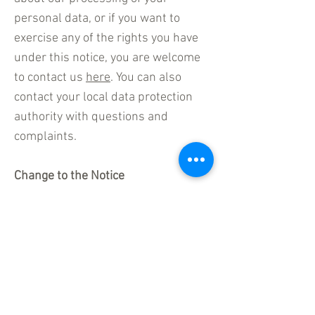
personal data, or if you want to
exercise any of the rights you have
under this notice, you are welcome
to contact us
here
. You can also
contact your local data protection
authority with questions and
complaints.
Change to the Notice
Just as our business changes
constantly, this Cookie Notice will
also change from time to time. If you
want to see changes made to this
Cookie Notice from time to time, we
invite you to access this Cookie