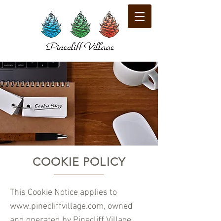
COOKIE POLICY
​This Cookie Notice applies to
www.pinecliffvillage.com
, owned
and operated by Pinecliff Village