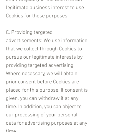
legitimate business interest to use
Cookies for these purposes.
C. Providing targeted
advertisements: We use information
that we collect through Cookies to
pursue our legitimate interests by
providing targeted advertising.
Where necessary, we will obtain
prior consent before Cookies are
placed for this purpose. If consent is
given, you can withdraw it at any
time. In addition, you can object to
our processing of your personal
data for advertising purposes at any
time.