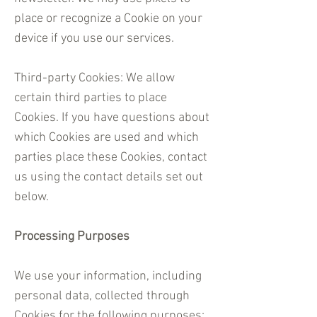
place or recognize a Cookie on your
device if you use our services.
Third-party Cookies: We allow
certain third parties to place
Cookies. If you have questions about
which Cookies are used and which
parties place these Cookies, contact
us using the contact details set out
below.
Processing Purposes
We use your information, including
personal data, collected through
Cookies for the following purposes: