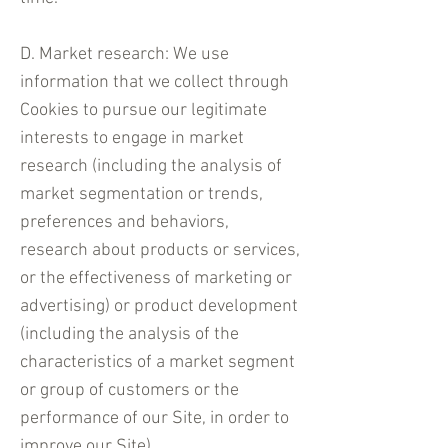
D. Market research: We use
information that we collect through
Cookies to pursue our legitimate
interests to engage in market
research (including the analysis of
market segmentation or trends,
preferences and behaviors,
research about products or services,
or the effectiveness of marketing or
advertising) or product development
(including the analysis of the
characteristics of a market segment
or group of customers or the
performance of our Site, in order to
improve our Site).