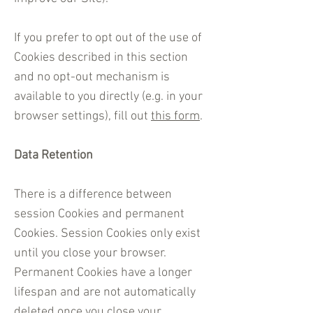
If you prefer to opt out of the use of
Cookies described in this section
and no opt-out mechanism is
available to you directly (e.g. in your
browser settings), fill out
this form
.
Data Retention
There is a difference between
session Cookies and permanent
Cookies. Session Cookies only exist
until you close your browser.
Permanent Cookies have a longer
lifespan and are not automatically
deleted once you close your