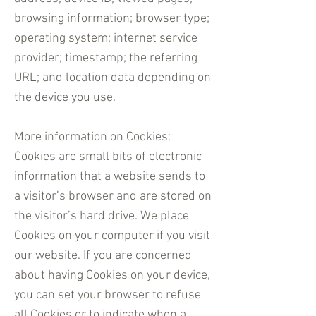
browsing information; browser type;
operating system; internet service
provider; timestamp; the referring
URL; and location data depending on
the device you use.
More information on Cookies:
Cookies are small bits of electronic
information that a website sends to
a visitor’s browser and are stored on
the visitor’s hard drive. We place
Cookies on your computer if you visit
our website. If you are concerned
about having Cookies on your device,
you can set your browser to refuse
all Cookies or to indicate when a