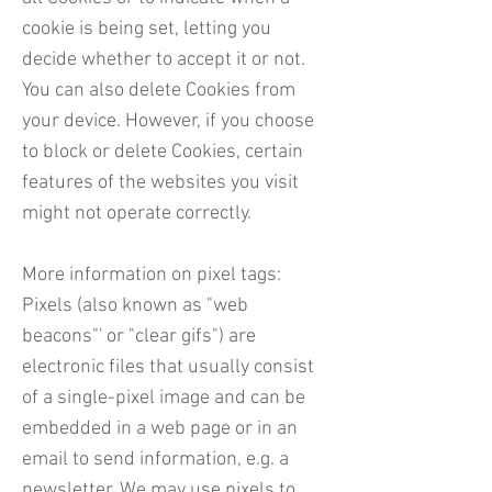
cookie is being set, letting you
decide whether to accept it or not.
You can also delete Cookies from
your device. However, if you choose
to block or delete Cookies, certain
features of the websites you visit
might not operate correctly.
More information on pixel tags:
Pixels (also known as "web
beacons"' or "clear gifs") are
electronic files that usually consist
of a single-pixel image and can be
embedded in a web page or in an
email to send information, e.g. a
newsletter. We may use pixels to