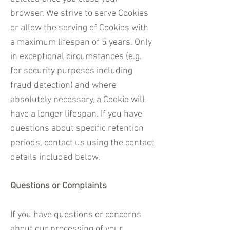
browser. We strive to serve Cookies
or allow the serving of Cookies with
a maximum lifespan of 5 years. Only
in exceptional circumstances (e.g.
for security purposes including
fraud detection) and where
absolutely necessary, a Cookie will
have a longer lifespan. If you have
questions about specific retention
periods, contact us using the contact
details included below.
Questions or Complaints​
If you have questions or concerns
about our processing of your