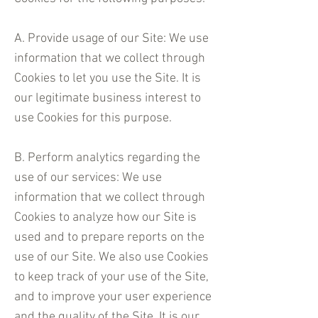
A. Provide usage of our Site: We use
information that we collect through
Cookies to let you use the Site. It is
our legitimate business interest to
use Cookies for this purpose.
B. Perform analytics regarding the
use of our services: We use
information that we collect through
Cookies to analyze how our Site is
used and to prepare reports on the
use of our Site. We also use Cookies
to keep track of your use of the Site,
and to improve your user experience
and the quality of the Site. It is our