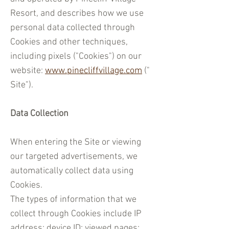
Resort, and describes how we use
personal data collected through
Cookies and other techniques,
including pixels ("Cookies") on our
website:
www.pinecliffvillage.com
("
Site").
Data Collection
When entering the Site or viewing
our targeted advertisements, we
automatically collect data using
Cookies.
The types of information that we
collect through Cookies include IP
address; device ID; viewed pages;